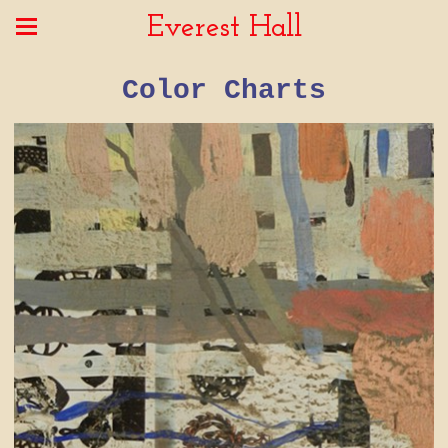
Everest Hall
Color Charts