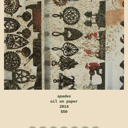
spades
oil on paper
2014
$50