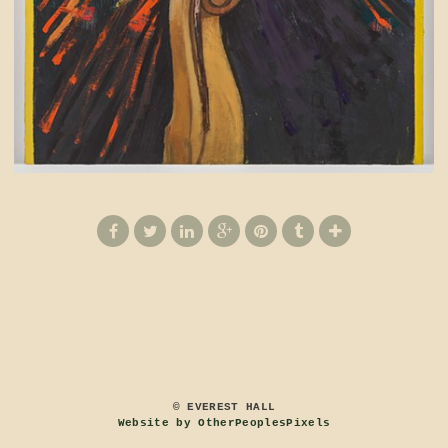
© EVEREST HALL
Website by OtherPeoplesPixels