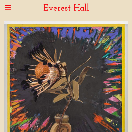
Everest Hall