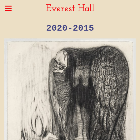
Everest Hall
2020-2015