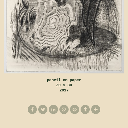
pencil on paper
20 x 30
2017