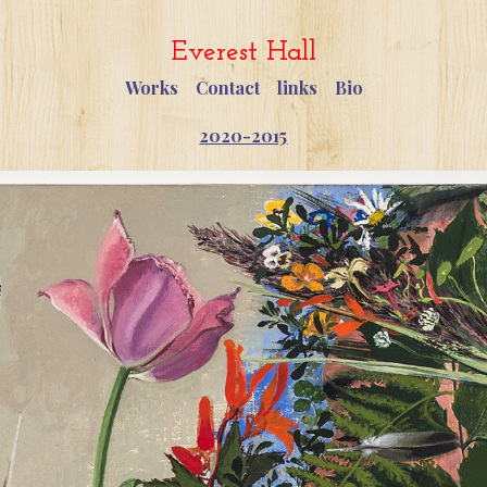
Everest Hall
Works
Contact
links
Bio
2020-2015